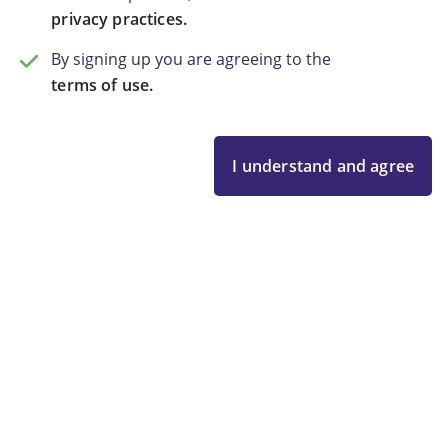
privacy practices.
By signing up you are agreeing to the
terms of use.
I understand and agree