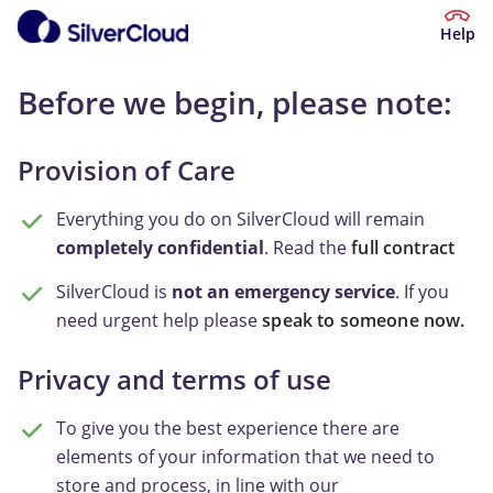
Help
Before we begin, please note:
Provision of Care
Everything you do on SilverCloud will remain
completely confidential
. Read the
full contract
SilverCloud is
not an emergency service
. If you
need urgent help please
speak to someone now.
Privacy and terms of use
To give you the best experience there are
elements of your information that we need to
store and process, in line with our